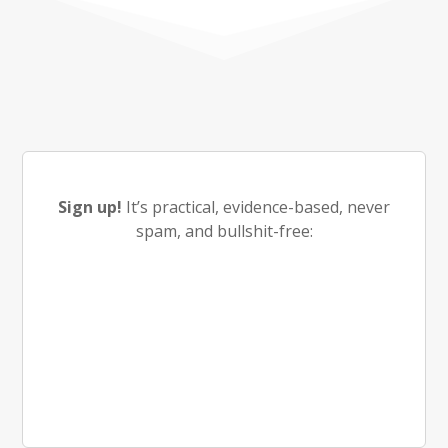
Sign up!
It’s practical, evidence-based, never
spam, and bullshit-free: