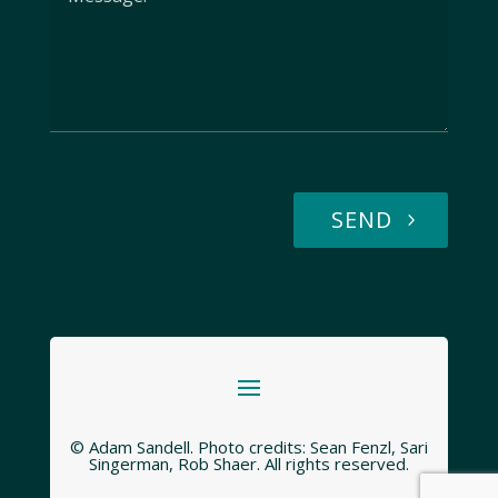
SEND
© Adam Sandell. Photo credits: Sean Fenzl, Sari
Singerman, Rob Shaer. All rights reserved.