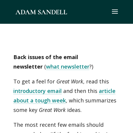
Back issues of the email
newsletter
(
what newsletter
?)
To get a feel for
Great Work
, read this
introductory email
and then this
article
about a tough week
, which summarizes
some key
Great Work
ideas.
The most recent few emails should