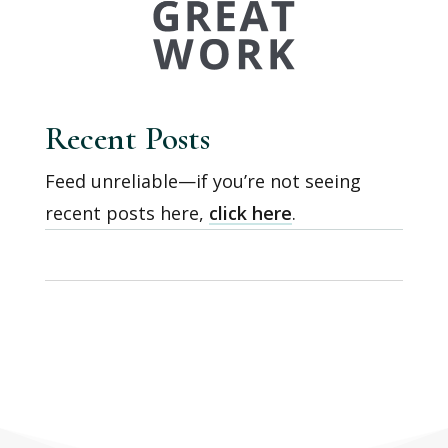
Recent Posts
Feed unreliable—if you’re not seeing
recent posts here,
click here
.