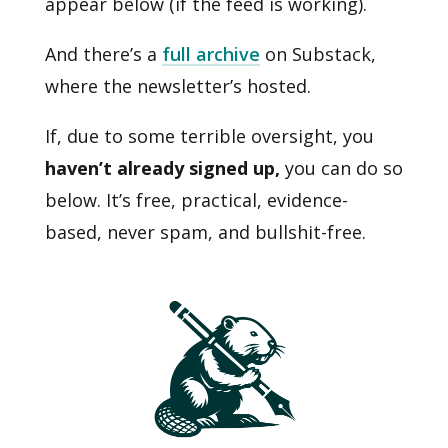
appear below (if the feed is working).
And there’s a
full archive
on Substack,
where the newsletter’s hosted.
If, due to some terrible oversight, you
haven’t already signed up,
you can do so
below. It’s free, practical, evidence-
based, never spam, and bullshit-free.