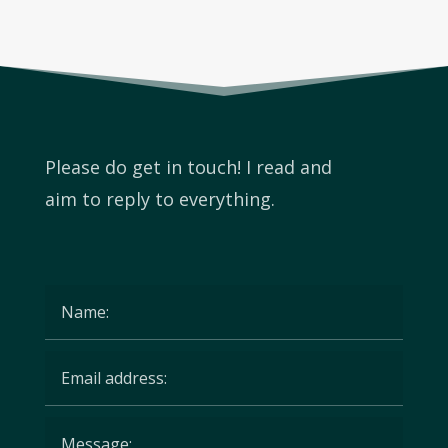
Please do get in touch! I read and
aim to reply to
everything.